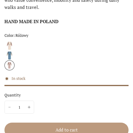
walks and travel.
HAND MADE IN POLAND
Color:
Różowy
In stock
Quantity
Add to cart