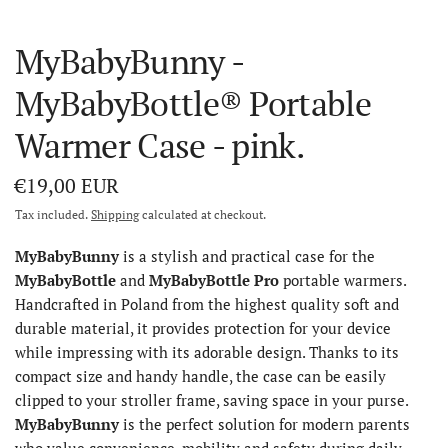
MyBabyBunny -
MyBabyBottle® Portable
Warmer Case - pink.
€19,00 EUR
Tax included.
Shipping
calculated at checkout.
MyBabyBunny
is a stylish and practical case for the
MyBabyBottle
and
MyBabyBottle Pro
portable warmers.
Handcrafted in Poland from the highest quality soft and
durable material, it provides protection for your device
while impressing with its adorable design. Thanks to its
compact size and handy handle, the case can be easily
clipped to your stroller frame, saving space in your purse.
MyBabyBunny
is the perfect solution for modern parents
who value convenience, mobility and safety during daily