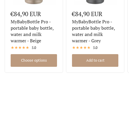
€84,90 EUR
€84,90 EUR
MyBabyBottle Pro -
MyBabyBottle Pro -
portable baby bottle,
portable baby bottle,
water and milk
water and milk
warmer - Beige
warmer - Grey
5.0
5.0
Choose options
Add to cart