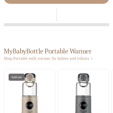
MyBabyBottle Portable Warmer
Shop Portable milk warmer for babies and infants
Sold out