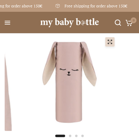
ng for order above 150€
Free shipping for order above 150€
0